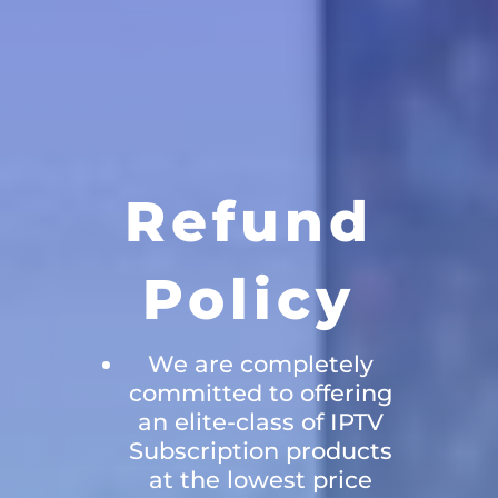
Refund
Policy
We are completely
committed to offering
an elite-class of IPTV
Subscription products
at the lowest price