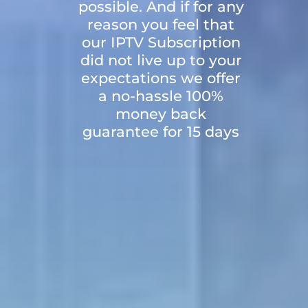
possible. And if for any
reason you feel that
our IPTV Subscription
did not live up to your
expectations we offer
a no-hassle 100%
money back
guarantee for 15 days