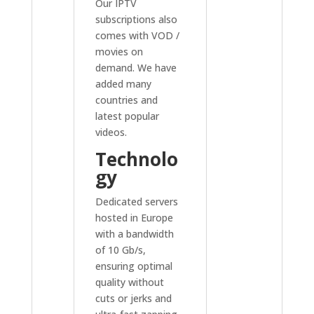
Our IPTV
subscriptions also
comes with VOD /
movies on
demand. We have
added many
countries and
latest popular
videos.
Technolo
gy
Dedicated servers
hosted in Europe
with a bandwidth
of 10 Gb/s,
ensuring optimal
quality without
cuts or jerks and