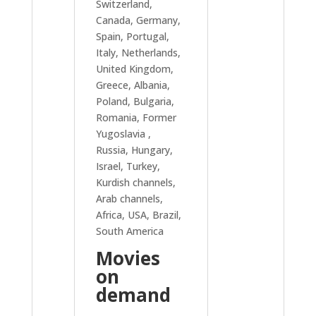
Switzerland,
Canada, Germany,
Spain, Portugal,
Italy, Netherlands,
United Kingdom,
Greece, Albania,
Poland, Bulgaria,
Romania, Former
Yugoslavia ,
Russia, Hungary,
Israel, Turkey,
Kurdish channels,
Arab channels,
Africa, USA, Brazil,
South America
Movies
on
demand