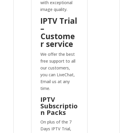
with exceptional
image quality.
IPTV Trial
–
Custome
r service
We offer the best
free support to all
our customers,
you can LiveChat,
Email us at any
time.
IPTV
Subscriptio
n Packs
On plus of the 7
Days IPTV Trial,