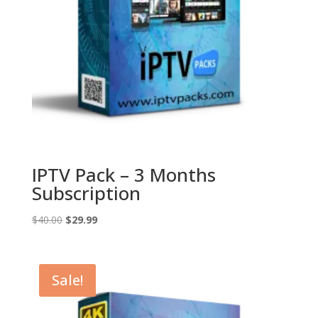
IPTV Pack – 3 Months
Subscription
Original
Current
$
40.00
$
29.99
price
price
was:
is:
$40.00.
$29.99.
Sale!