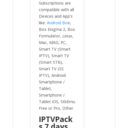
Subscriptions are
compatible with all
Devices and App’s
like:
Android Bo
x,
Box Enigma 2, Box
Formulator, Linux,
Mac, MAG, PC,
Smart TV (Smart
IPTV), Smart TV
(Smart STB),
Smart TV (SS
IPTV), Android
Smartphone /
Tablet,
Smartphone /
Tablet iOS, StbEmu
Free or Pro, Other
IPTVPack
s 7 days