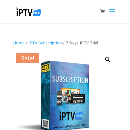
Home
/
IPTV Subscription
/ 7 Days IPTV Trial
Sale!