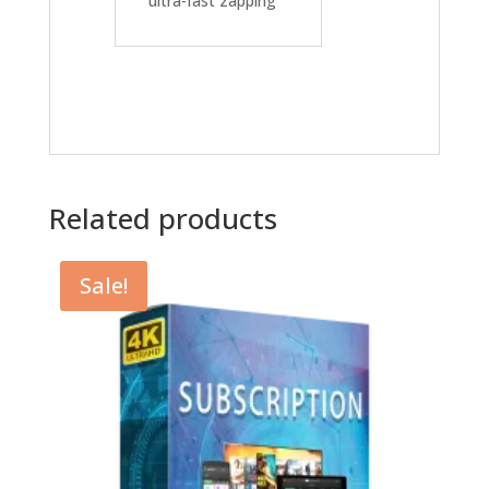
ultra-fast zapping
Related products
Sale!