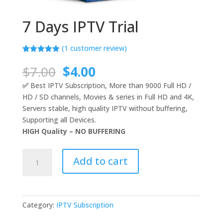
7 Days IPTV Trial
(
1
customer review)
Rated
1
5.00
out of 5
Original
Current
$
7.00
$
4.00
based on
price
price
customer
✅
Best IPTV Subscription, More than 9000 Full HD /
rating
was:
is:
HD / SD channels, Movies & series in Full HD and 4K,
$7.00.
$4.00.
Servers stable, high quality IPTV without buffering,
Supporting all Devices.
HIGH Quality – NO BUFFERING
7
Add to cart
Days
IPTV
Trial
quantity
Category:
IPTV Subscription