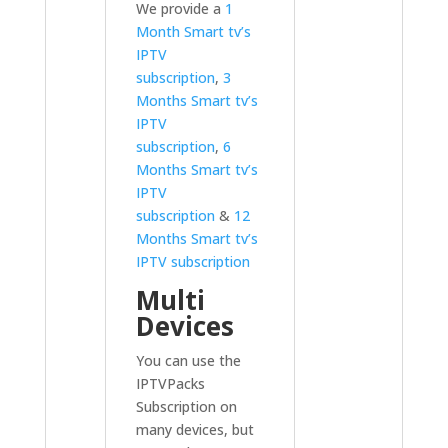
We provide a
1
Month Smart tv’s
IPTV
subscription
,
3
Months Smart tv’s
IPTV
subscription
,
6
Months Smart tv’s
IPTV
subscription
&
12
Months Smart tv’s
IPTV subscription
Multi
Devices
You can use the
IPTVPacks
Subscription on
many devices, but