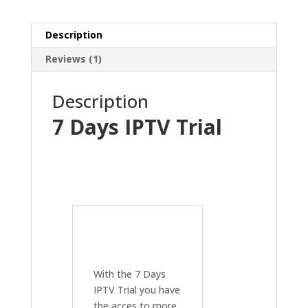
Description
Reviews (1)
Description
7 Days IPTV Trial
With the 7 Days
IPTV Trial you have
the acces to more