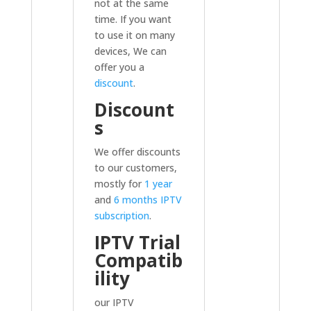
not at the same
time. If you want
to use it on many
devices, We can
offer you a
discount
.
Discount
s
We offer discounts
to our customers,
mostly for
1 year
and
6 months IPTV
subscription
.
IPTV Trial
Compatib
ility
our IPTV