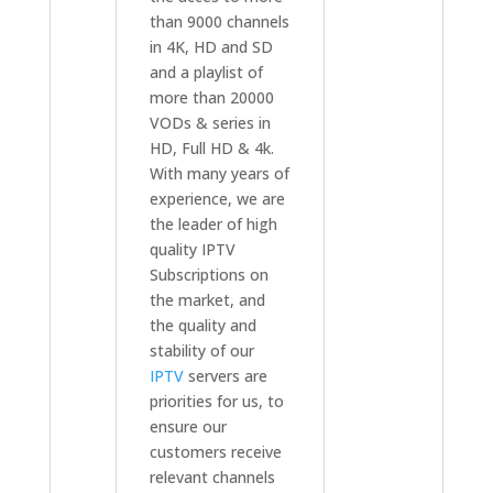
than 9000 channels
in 4K, HD and SD
and a playlist of
more than 20000
VODs & series in
HD, Full HD & 4k.
With many years of
experience, we are
the leader of high
quality IPTV
Subscriptions on
the market, and
the quality and
stability of our
IPTV
servers are
priorities for us, to
ensure our
customers receive
relevant channels