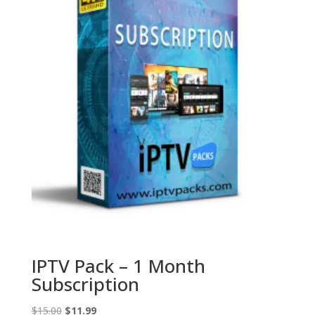
IPTV Pack – 1 Month
Subscription
Original
Current
$
15.00
$
11.99