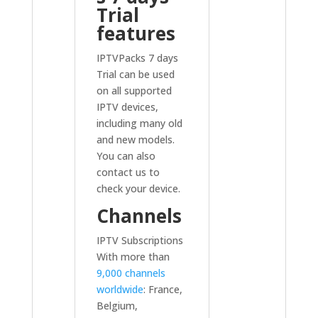
Trial
features
IPTVPacks 7 days
Trial can be used
on all supported
IPTV devices,
including many old
and new models.
You can also
contact us to
check your device.
Channels
IPTV Subscriptions
With more than
9,000 channels
worldwide
: France,
Belgium,