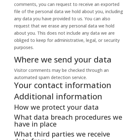
comments, you can request to receive an exported
file of the personal data we hold about you, including
any data you have provided to us. You can also
request that we erase any personal data we hold
about you. This does not include any data we are
obliged to keep for administrative, legal, or security
purposes.
Where we send your data
Visitor comments may be checked through an
automated spam detection service.
Your contact information
Additional information
How we protect your data
What data breach procedures we
have in place
What third parties we receive