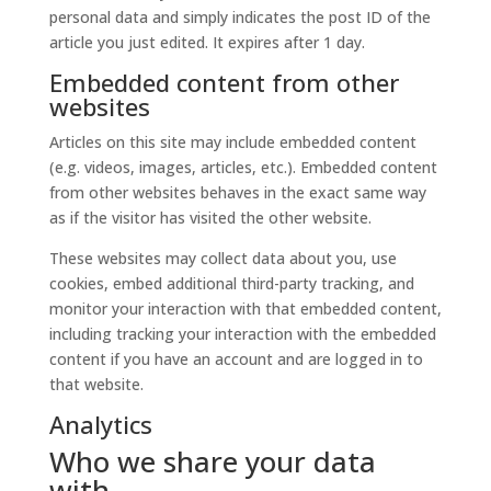
personal data and simply indicates the post ID of the
article you just edited. It expires after 1 day.
Embedded content from other
websites
Articles on this site may include embedded content
(e.g. videos, images, articles, etc.). Embedded content
from other websites behaves in the exact same way
as if the visitor has visited the other website.
These websites may collect data about you, use
cookies, embed additional third-party tracking, and
monitor your interaction with that embedded content,
including tracking your interaction with the embedded
content if you have an account and are logged in to
that website.
Analytics
Who we share your data
with