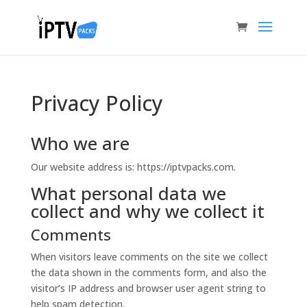
Privacy Policy
Who we are
Our website address is: https://iptvpacks.com.
What personal data we
collect and why we collect it
Comments
When visitors leave comments on the site we collect
the data shown in the comments form, and also the
visitor’s IP address and browser user agent string to
help spam detection.