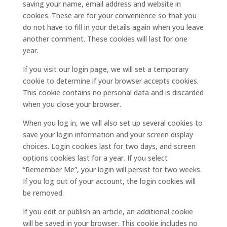
saving your name, email address and website in
cookies. These are for your convenience so that you
do not have to fill in your details again when you leave
another comment. These cookies will last for one
year.
If you visit our login page, we will set a temporary
cookie to determine if your browser accepts cookies.
This cookie contains no personal data and is discarded
when you close your browser.
When you log in, we will also set up several cookies to
save your login information and your screen display
choices. Login cookies last for two days, and screen
options cookies last for a year. If you select
“Remember Me”, your login will persist for two weeks.
If you log out of your account, the login cookies will
be removed.
If you edit or publish an article, an additional cookie
will be saved in your browser. This cookie includes no