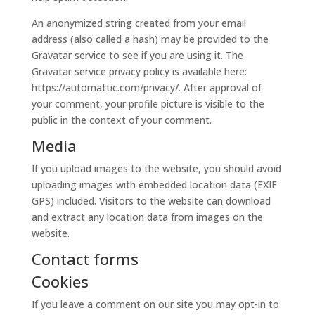
An anonymized string created from your email
address (also called a hash) may be provided to the
Gravatar service to see if you are using it. The
Gravatar service privacy policy is available here:
https://automattic.com/privacy/. After approval of
your comment, your profile picture is visible to the
public in the context of your comment.
Media
If you upload images to the website, you should avoid
uploading images with embedded location data (EXIF
GPS) included. Visitors to the website can download
and extract any location data from images on the
website.
Contact forms
Cookies
If you leave a comment on our site you may opt-in to