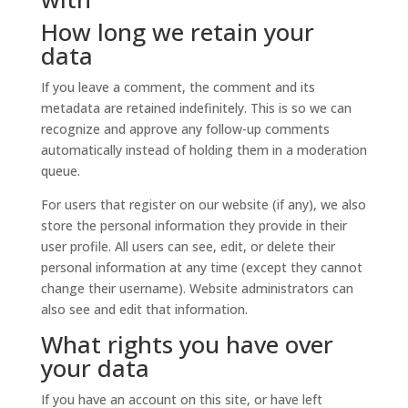
How long we retain your
data
If you leave a comment, the comment and its
metadata are retained indefinitely. This is so we can
recognize and approve any follow-up comments
automatically instead of holding them in a moderation
queue.
For users that register on our website (if any), we also
store the personal information they provide in their
user profile. All users can see, edit, or delete their
personal information at any time (except they cannot
change their username). Website administrators can
also see and edit that information.
What rights you have over
your data
If you have an account on this site, or have left